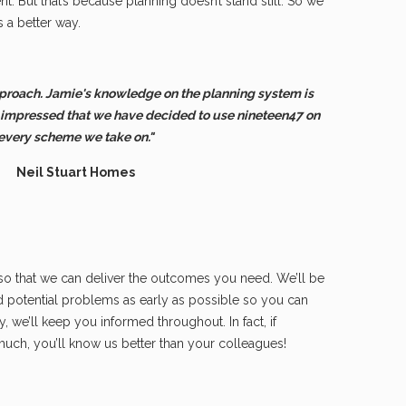
t. But that’s because planning doesn’t stand still. So we
s a better way.
proach. Jamie's knowledge on the planning system is
 impressed that we have decided to use nineteen47 on
every scheme we take on."
Neil Stuart Homes
 so that we can deliver the outcomes you need. We’ll be
nd potential problems as early as possible so you can
ly, we’ll keep you informed throughout. In fact, if
much, you’ll know us better than your colleagues!