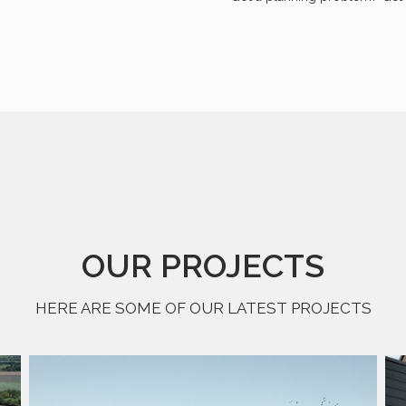
OUR PROJECTS
HERE ARE SOME OF OUR LATEST PROJECTS