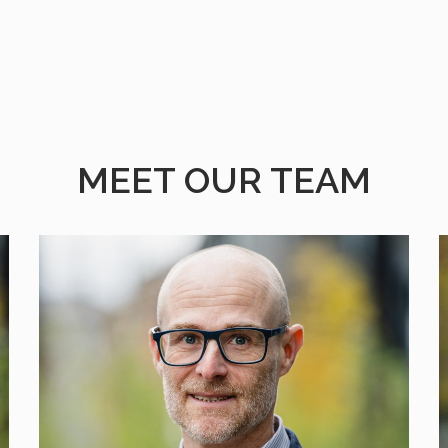
MEET OUR TEAM