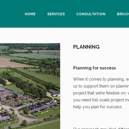
HOME
SERVICES
CONSULTATION
BROC
PLANNING
Planning for success
When it comes to planning, we
us to support them on planning 
project that we’re flexible on;
you need full-scale project 
help you plan for success.