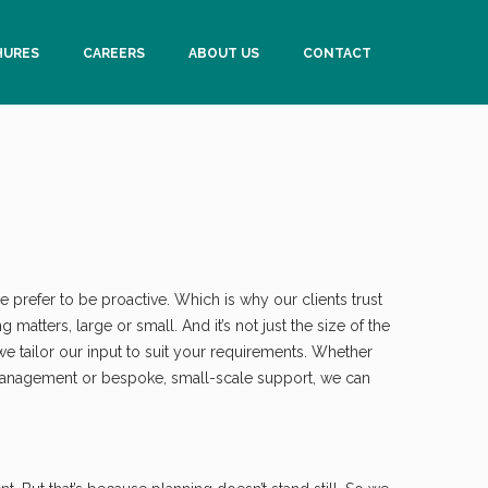
HURES
CAREERS
ABOUT US
CONTACT
 prefer to be proactive. Which is why our clients trust
matters, large or small. And it’s not just the size of the
 we tailor our input to suit your requirements. Whether
management or bespoke, small-scale support, we can