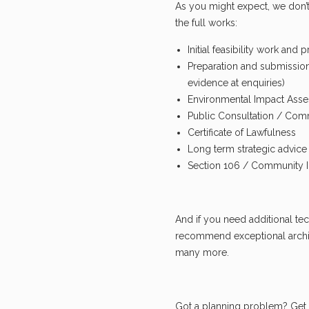
As you might expect, we don’t
the full works:
Initial feasibility work and 
Preparation and submission
evidence at enquiries)
Environmental Impact Ass
Public Consultation / Co
Certificate of Lawfulness
Long term strategic advic
Section 106 / Community In
And if you need additional tec
recommend exceptional archit
many more.
Got a planning problem? Get 