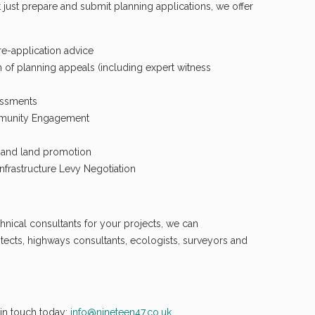
 just prepare and submit planning applications, we offer
pre-application advice
 of planning appeals (including expert witness
essments
mmunity Engagement
e and land promotion
frastructure Levy Negotiation
hnical consultants for your projects, we can
ects, highways consultants, ecologists, surveyors and
in touch today:
info@nineteen47.co.uk