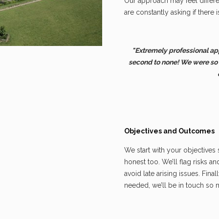
Our approach may feel differen
are constantly asking if there i
"Extremely professional ap
second to none! We were so
Objectives and Outcomes
We start with your objectives
honest too. We’ll flag risks a
avoid late arising issues. Final
needed, we’ll be in touch so 